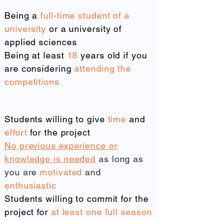
Being a
full-time student of a
university
or a university of
applied sciences
Being at least
18
years old if you
are considering
attending the
competitions
We are looking for
Students willing to give
time
and
effort
for the project
No previous experience or
knowledge is needed
as long as
you are
motivated
and
enthusiastic
Students willing to commit for the
project for
at least one full season