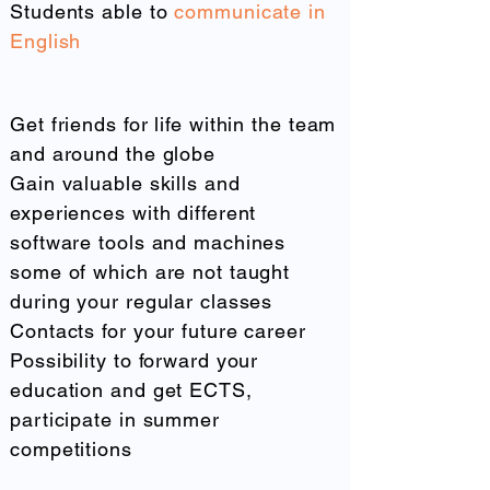
Students able to
communicate in
English
What you gain from us
Get friends for life within the team
and around the globe
Gain valuable skills and
experiences with different
software tools and machines
some of which are not taught
during your regular classes
Contacts for your future career
Possibility to forward your
education and get ECTS,
participate in summer
competitions