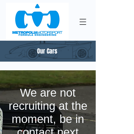
Our Cars
We are not
recruiting at the
moment, be in
contact next