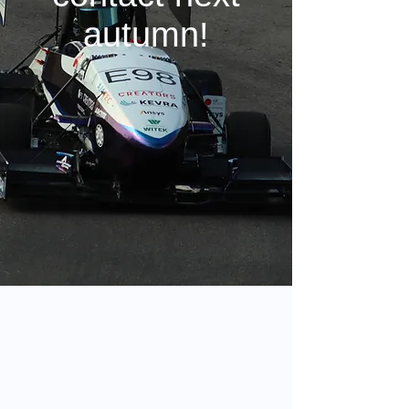
autumn!
Eligibility requirements