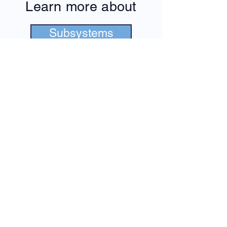
Learn more about
Subsystems
Our Team
Formula Student
Metropolia Motorsport Formula
Engineering Team