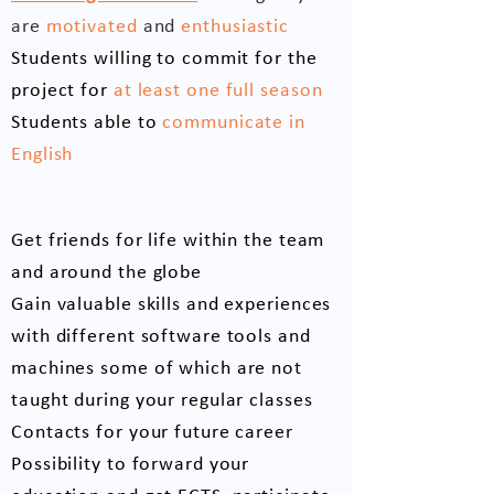
are
motivated
and
enthusiastic
Students willing to commit for the
project for
at least one full season
Students able to
communicate in
English
What you gain from us
Get friends for life within the team
and around the globe
Gain valuable skills and experiences
with different software tools and
machines some of which are not
taught during your regular classes
Contacts for your future career
Possibility to forward your