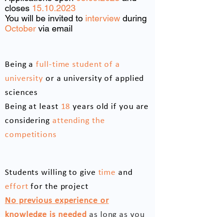
closes
15.10.2023
You will be invited to
interview
during
October
via email
Eligibility requirements
Being a
full-time student of a
university
or a university of applied
sciences
Being at least
18
years old if you are
considering
attending the
competitions
We are looking for
Students willing to give
time
and
effort
for the project
No previous experience or
knowledge is needed
as long as you