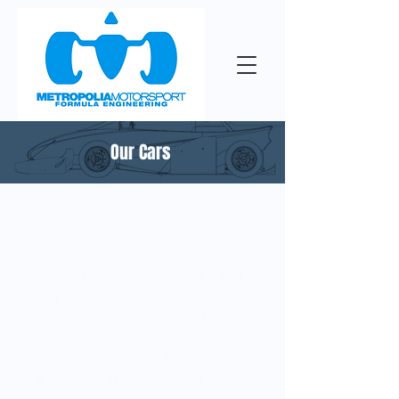
Our Cars
Recruiting 2023
Are you already a mechanical wizard
or just in the beginning of your
journey to automotive world? Either
way Metropolia Motorsport can
provide you new challenges or even
totally new skills and experiences that