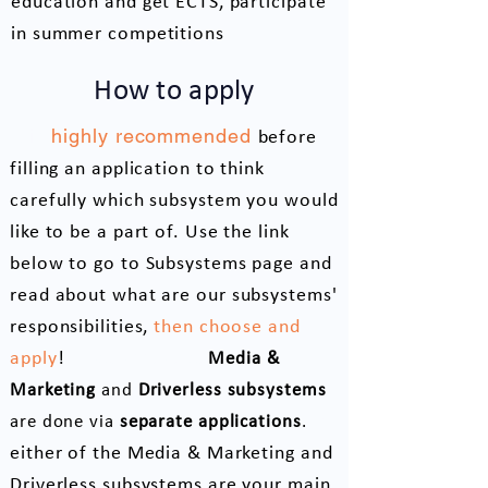
education and get ECTS, participate
in summer competitions
How to apply
It is
highly recommended
before
filling an application to think
carefully which subsystem you would
like to be a part of. Use the link
below to go to Subsystems page and
re
ad about what are our subsystems'
responsibilities,
then choose and
Please note that
apply
!
Media &
Marketing
and
Driverless subsystems
If
are done via
separate applications
.
either of the Media & Marketing and
Driverless subsystems are your main