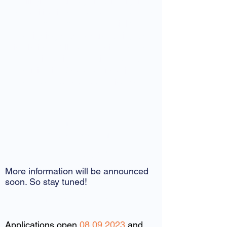
will give you edge in this highly
competitive industry. We have a spot
for everyone from financials to
designing and manufacturing to
simulations. All we need is someone
who is curious, motivated and
enthusiastic. Maybe you are just the
one who we are searching for?
Below you find more information
about applying!
Information Events
More information will be announced
soon. So stay tuned!
Application timeline
Applications open
08.09.2023
and