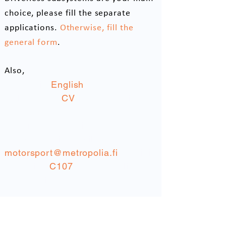
choice, please fill the separate
applications.
Otherwise, fill the
general form
.
Also,
Answer in
English
Upload your
CV
in PDF or video
format
If you have questions you can
contact us via email
motorsport@metropolia.fi
, or visit
our office
C107
at Metropolia
Myyrmäki, Vantaa
General form