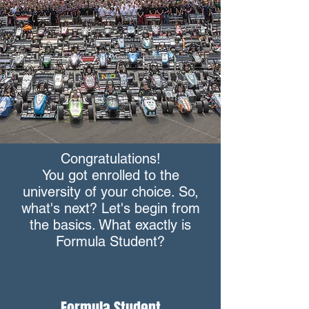
Congratulations!
You got enrolled to the
university of your choice. So,
what's next? Let's begin from
the basics. What exactly is
Formula Student?
Formula Student