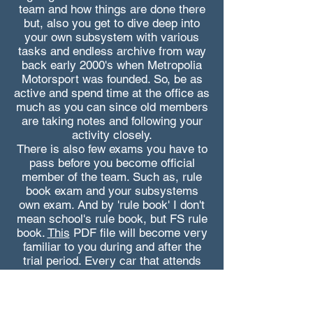
team and how things are done there
but, also you get to dive deep into
your own subsystem with various
tasks and endless archive from way
back early 2000's when Metropolia
Motorsport was founded. So, be as
active and spend time at the office as
much as you can since old members
are taking notes and following your
activity closely.
There is also few exams you have to
pass before you become official
member of the team. Such as, rule
book exam and your subsystems
own exam. And by 'rule book' I don't
mean school's rule book, but FS rule
book.
This
PDF file will become very
familiar to you during and after the
trial period. Every car that attends
any FS competition is desinged and
built based on the content of this
book. So, it's not an bad idea to start