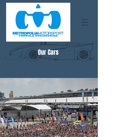
Our Cars