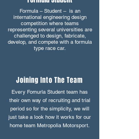
Formula – Student – is an
international engineering design
competition where teams
representing several universities are
challenged to design, fabricate,
develop, and compete with a formula
type race car.
Joining Into The Team
Every Fomurla Student team has
their own way of recruiting and trial
period so for the simplicity, we will
just take a look how it works for our
home team Metropolia Motorsport.