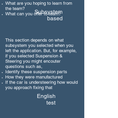
What are you hoping to learn from
the team?
Subsystem
What can you offer to team?
based
This section depends on what
subsystem you selected when you
left the application. But, for example,
if you selected Suspension &
Steering you might encouter
questions such as,
Identify these suspension parts
How they were manufactured
If the car is understeering how would
you approach fixing that
English
test