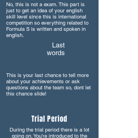
No, this is not a exam. This part is
just to get an idea of your english
skill level since this is international
competition so everything related to
Formula S is written and spoken in
english.
Last
words
This is your last chance to tell more
about your achievements or ask
questions about the team so, dont let
this chance slide!
Trial Period
During the trial period there is a lot
going on. You're introduced to the