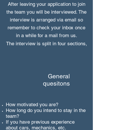
After leaving your application to join
the team you will be interviewed
. The
interview is arranged via email so
remember to check your inbox once
in a while for a mail from us.
The interview is split in four sections,
General
quesitons
How motivated you are
?
How long do you intend to stay in the
team?
If you have previous experience
about cars, mechanics, etc.