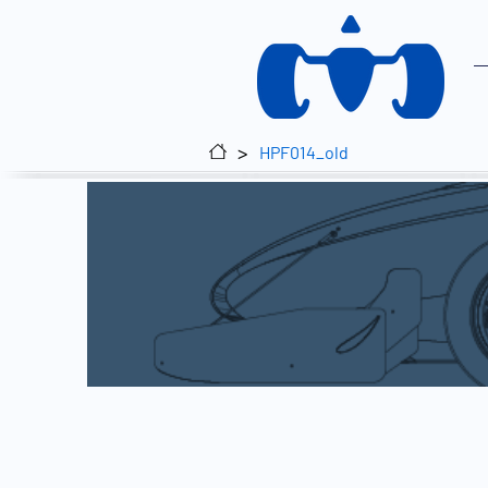
>
HPF014_old