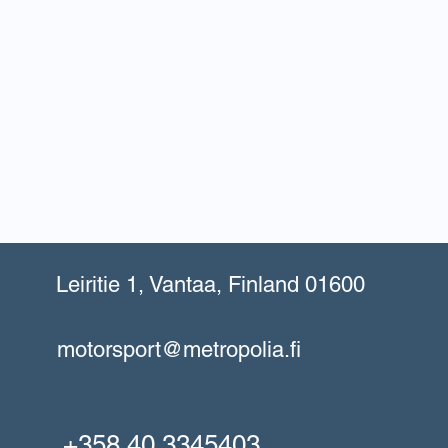
Leiritie 1, Vantaa, Finland 01600
motorsport@metropolia.fi
+358 40 3345403