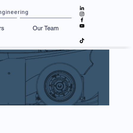
ngineering
rs
Our Team