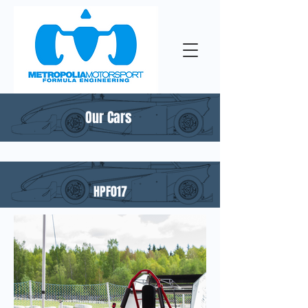
Our Cars
HPF017